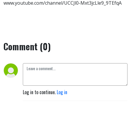
www.youtube.com/channel/UCCJl0-Mxt3jcLle9_9TEfqA
Comment (0)
Log in to continue.
Log in