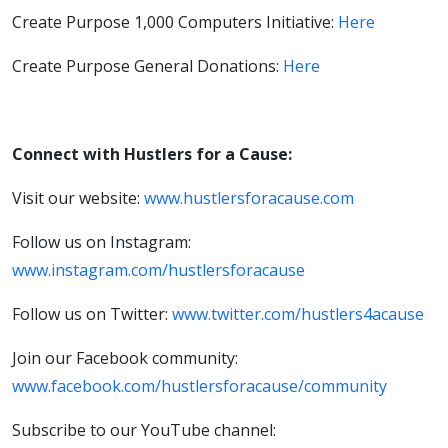
Create Purpose 1,000 Computers Initiative:
Here
Create Purpose General Donations:
Here
Connect with Hustlers for a Cause:
Visit our website:
www.hustlersforacause.com
Follow us on Instagram:
www.instagram.com/hustlersforacause
Follow us on Twitter:
www.twitter.com/hustlers4acause
Join our Facebook community:
www.facebook.com/hustlersforacause/community
Subscribe to our YouTube channel: