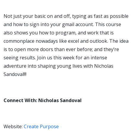
Not just your basic on and off, typing as fast as possible
and how to sign into your gmail account. This course
also shows you how to program, and work that is
commonplace nowadays like excel and outlook. The idea
is to open more doors than ever before; and they’re
seeing results. Join us this week for an intense
adventure into shaping young lives with Nicholas
Sandoval!!!
Connect With: Nicholas Sandoval
Website:
Create Purpose