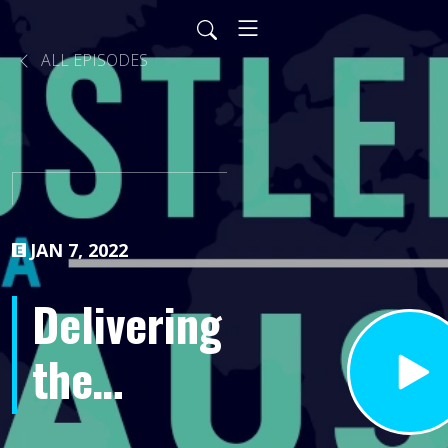
ALL EPISODES
JAN 7, 2022
Delivering
the
Difference