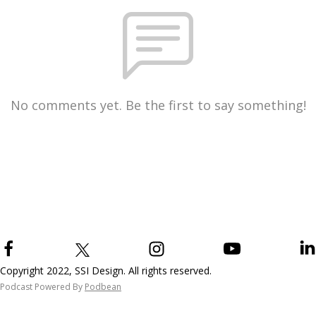
No comments yet. Be the first to say something!
Copyright 2022, SSI Design. All rights reserved.
Podcast Powered By
Podbean