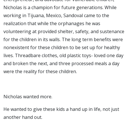
Nicholas is a champion for future generations. While
working in Tijuana, Mexico, Sandoval came to the
realization that while the orphanages he was
volunteering at provided shelter, safety, and sustenance
for the children in its walls. The long term benefits were
nonexistent for these children to be set up for healthy
lives. Threadbare clothes, old plastic toys- loved one day
and broken the next, and three processed meals a day
were the reality for these children.
Nicholas wanted more.
He wanted to give these kids a hand up in life, not just
another hand out.