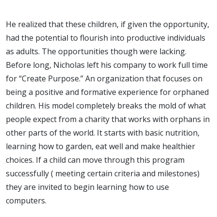
He realized that these children, if given the opportunity,
had the potential to flourish into productive individuals
as adults. The opportunities though were lacking.
Before long, Nicholas left his company to work full time
for “Create Purpose.” An organization that focuses on
being a positive and formative experience for orphaned
children. His model completely breaks the mold of what
people expect from a charity that works with orphans in
other parts of the world. It starts with basic nutrition,
learning how to garden, eat well and make healthier
choices. If a child can move through this program
successfully ( meeting certain criteria and milestones)
they are invited to begin learning how to use
computers.