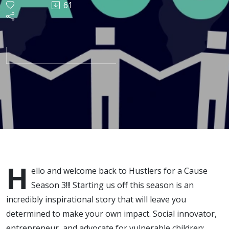
61
with
Nicholas
Sandoval
H
ello and welcome back to Hustlers for a Cause
Season 3!!! Starting us off this season is an
incredibly inspirational story that will leave you
determined to make your own impact. Social innovator,
entrepreneur, and advocate for vulnerable children;